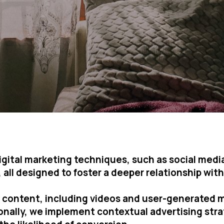
 digital marketing techniques, such as social me
all designed to foster a deeper relationship with 
g content, including videos and user-generated 
ionally, we implement contextual advertising str