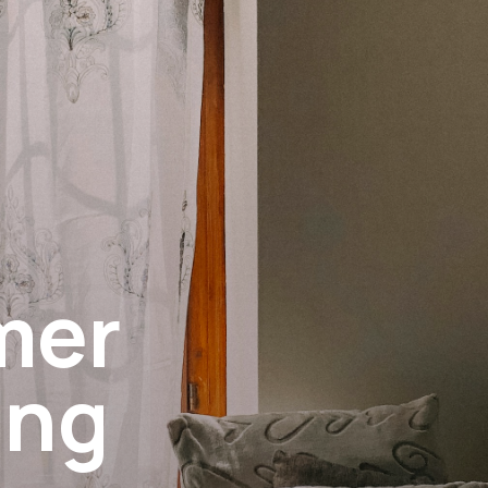
mer
ing