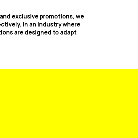
t and exclusive promotions, we
ctively. In an industry where
ions are designed to adapt