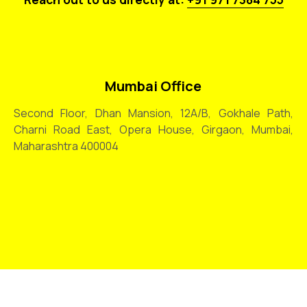
Mumbai Office
Second Floor, Dhan Mansion, 12A/B, Gokhale Path,
Charni Road East, Opera House, Girgaon, Mumbai,
Maharashtra 400004