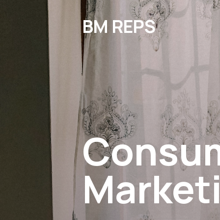
BM REPS
Consu
Market