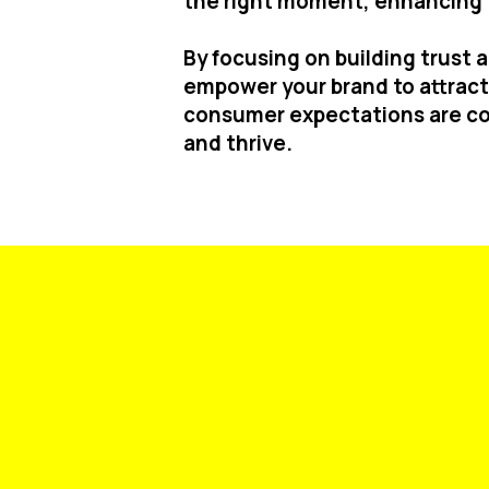
the right moment, enhancing t
By focusing on building trust
empower your brand to attract 
consumer expectations are co
and thrive.