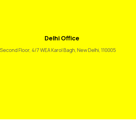
Delhi Office
Second Floor, 4/7 WEA Karol Bagh, New Delhi, 110005