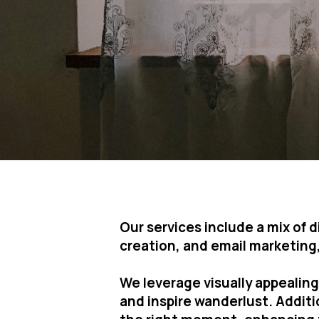
Our services include a mix of
creation, and email marketing, 
We leverage visually appealin
and inspire wanderlust. Addit