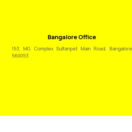
Bangalore Office
153, MG Complex Sultanpet Main Road, Bangalore
560053