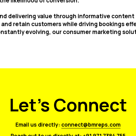
he likelihood of conversion.
 and delivering value through informative conten
and retain customers while driving bookings effe
nstantly evolving, our consumer marketing solut
Let's Connect
Email us directly:
connect@bmreps.com
Reach out to us directly at:
+91 971 7384 755