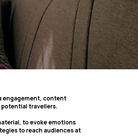
dia engagement, content
potential travellers.
material, to evoke emotions
ategies to reach audiences at